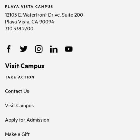
PLAYA VISTA CAMPUS
12105 E. Waterfront Drive, Suite 200
Playa Vista, CA 90094
310.338.2700
Visit Campus
TAKE ACTION
Contact Us
Visit Campus
Apply for Admission
Make a Gift