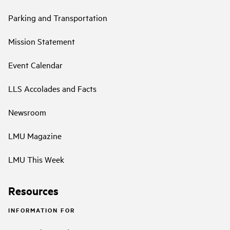
Parking and Transportation
Mission Statement
Event Calendar
LLS Accolades and Facts
Newsroom
LMU Magazine
LMU This Week
Resources
INFORMATION FOR