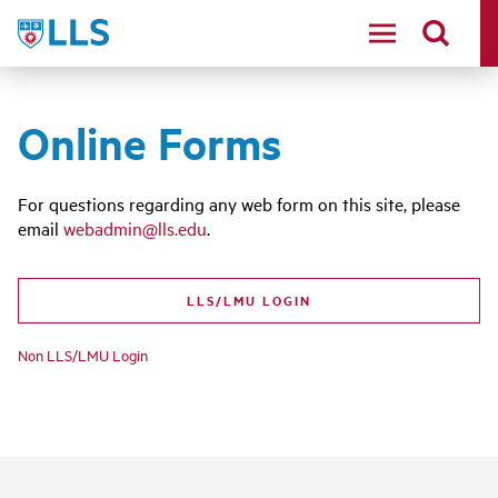
Skip
LLS
to
main
content
Online Forms
For questions regarding any web form on this site, please
email
webadmin@lls.edu
.
LLS/LMU LOGIN
Non LLS/LMU Login