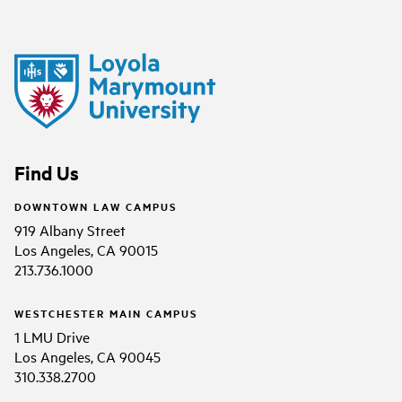
Find Us
DOWNTOWN LAW CAMPUS
919 Albany Street
Los Angeles, CA 90015
213.736.1000
WESTCHESTER MAIN CAMPUS
1 LMU Drive
Los Angeles, CA 90045
310.338.2700