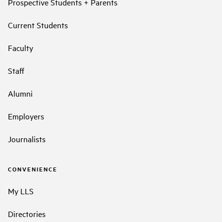
Prospective Students + Parents
Current Students
Faculty
Staff
Alumni
Employers
Journalists
CONVENIENCE
My LLS
Directories