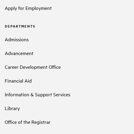
Apply for Employment
DEPARTMENTS
Admissions
Advancement
Career Development Office
Financial Aid
Information & Support Services
Library
Office of the Registrar