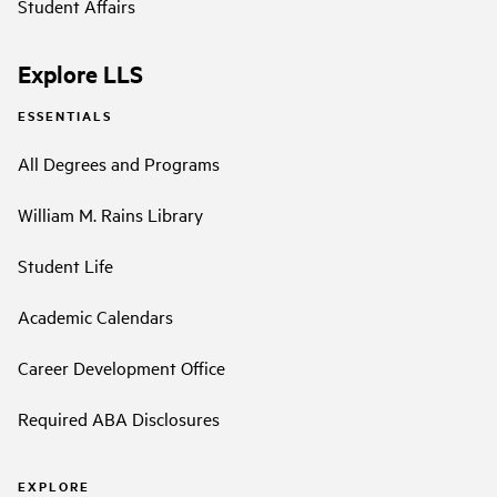
Student Affairs
Explore LLS
ESSENTIALS
All Degrees and Programs
William M. Rains Library
Student Life
Academic Calendars
Career Development Office
Required ABA Disclosures
EXPLORE